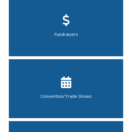
Bake/Food Sale
Car Wash
Garage Sale
Bingo Night
Walk-a-thon
Fundraisers
Yard Sale
Craft Fair
Flower Show
Job Fair
Art Auction
Book Fair
Bridal Show/Fair
Convention/Trade Shows
Conference
Trade Show
Science Fair