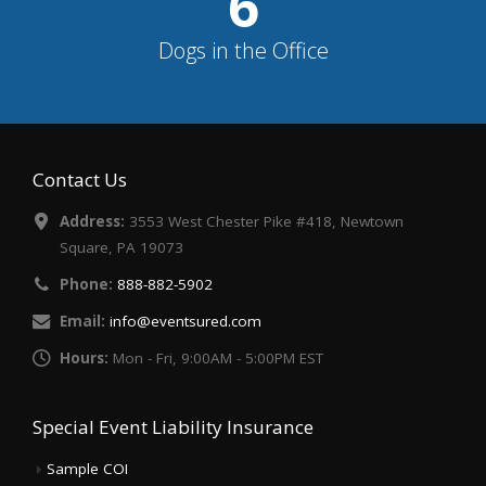
7
Dogs in the Office
Contact Us
Address:
3553 West Chester Pike #418, Newtown
Square, PA 19073
Phone:
888-882-5902
Email:
info@eventsured.com
Hours:
Mon - Fri, 9:00AM - 5:00PM EST
Special Event Liability Insurance
Sample COI