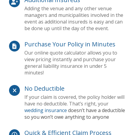
Adding the venue and any other venue
managers and municipalities involved in the
event as additional insureds is easy and can
be done up until the day of the event.
Purchase Your Policy in Minutes
Our online quote calculator allows you to
view pricing instantly and purchase your
general liability insurance in under 5
minutes!
No Deductible
If your claim is covered, the policy holder will
have no deductible. That’s right, your
wedding insurance
doesn’t have a deductible
so you won’t owe anything to anyone
Quick & Efficient Claim Process