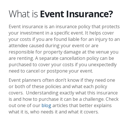
What is
Event Insurance?
Event insurance is an insurance policy that protects
your investment in a specific event. It helps cover
your costs if you are found liable for an injury to an
attendee caused during your event or are
responsible for property damage at the venue you
are renting. A separate cancellation policy can be
purchased to cover your costs if you unexpectedly
need to cancel or postpone your event.
Event planners often don’t know if they need one
or both of these policies and what each policy
covers. Understanding exactly what this insurance
is and how to purchase it can be a challenge. Check
out one of our
blog
articles that better explains
what it is, who needs it and what it covers.