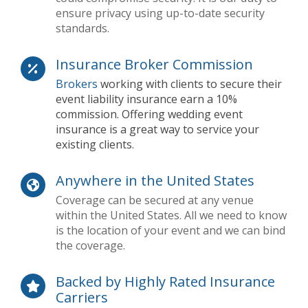
ensure privacy using up-to-date security
standards.
Insurance Broker Commission
Brokers
working with clients to secure their
event liability insurance earn a 10%
commission. Offering wedding event
insurance is a great way to service your
existing clients.
Anywhere in the United States
Coverage can be secured at any venue
within the United States. All we need to know
is the location of your event and we can bind
the coverage.
Backed by Highly Rated Insurance
Carriers