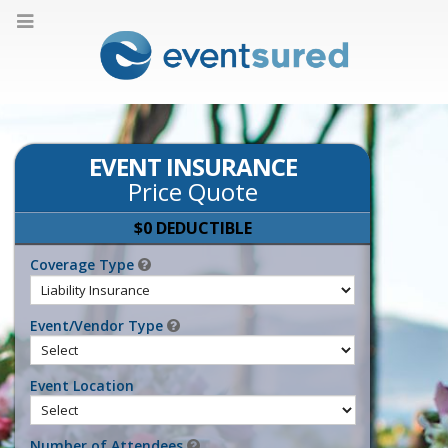
EVENT INSURANCE
Price Quote
$0 DEDUCTIBLE
Coverage Type
Event/Vendor Type
Event Location
Number of Attendees