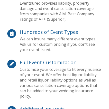
Eventsured provides liability, property
damage and event cancellation coverage
from companies with A.M. Best Company
ratings of A++ (Superior).
Hundreds of Event Types
We can insure many different event types.
Ask us for custom pricing if you don’t see
your event listed.
Full Event Customization
Customize your coverage to fit every nuance
of your event. We offer host liquor liability
and retail liquor liability options as well as
various cancellation coverage options that
can be added to your wedding insurance
policy.
Additional Insureds