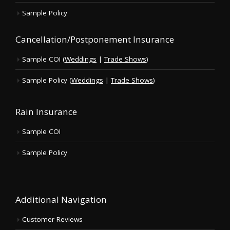
Sample Policy
Cancellation/Postponement Insurance
Sample COI (
Weddings
|
Trade Shows
)
Sample Policy (
Weddings
|
Trade Shows
)
Rain Insurance
Sample COI
Sample Policy
Additional Navigation
Customer Reviews