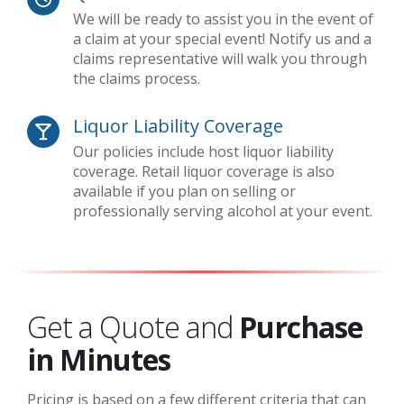
We will be ready to assist you in the event of
a claim at your special event! Notify us and a
claims representative will walk you through
the claims process.
Liquor Liability Coverage
Our policies include host liquor liability
coverage. Retail liquor coverage is also
available if you plan on selling or
professionally serving alcohol at your event.
Get a Quote and
Purchase
in Minutes
Pricing is based on a few different criteria that can