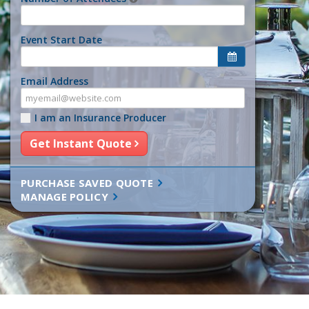
Event Start Date
Email Address
I am an Insurance Producer
Get Instant Quote
PURCHASE SAVED QUOTE
MANAGE POLICY