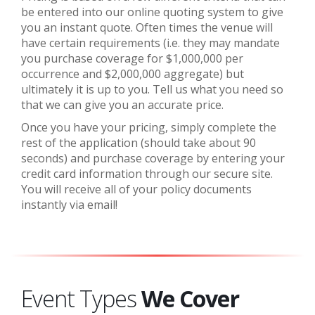
be entered into our online quoting system to give
you an instant quote.
Often times the venue will
have certain requirements (i.e. they may mandate
you purchase coverage for $1,000,000 per
occurrence and $2,000,000 aggregate) but
ultimately it is up to you. Tell us what you need so
that we can give you an accurate price.
Once you have your pricing, simply complete the
rest of the application (should take about 90
seconds) and purchase coverage by entering your
credit card information through our secure site.
You will receive all of your policy documents
instantly via email!
Event Types
We Cover