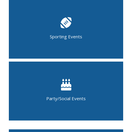
Baseball Tournament
Basketball Tournament
Bowling Tournament
Child Sports Camps
Lacrosse Tournament
Soccer Tournament
Sporting Events
Golf Outing
Marathons
Running Events (5K & 10K)
Birthday Party
Graduation Party
Baby Shower
Holiday Party
Luncheon
Party/Social Events
Casino Night