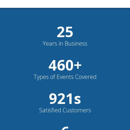
26
Years in Business
482
+
Types of Events Covered
964
s
Satisfied Customers