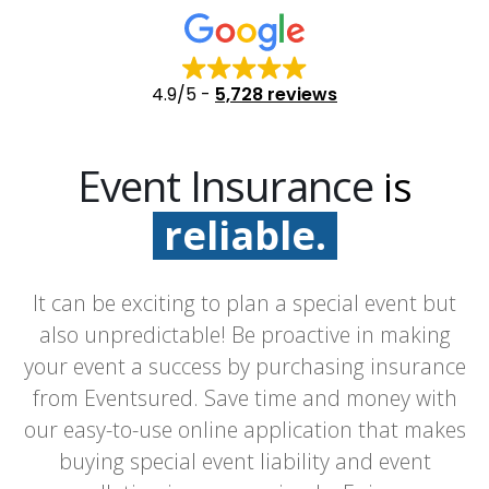
4.9/5
-
5,728 reviews
Event Insurance
is
reliable.
fast.
It can be exciting to plan a special event but
easy.
also unpredictable! Be proactive in making
your event a success by purchasing insurance
from Eventsured. Save time and money with
our easy-to-use online application that makes
buying special event liability and event