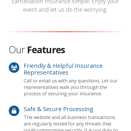
cancellation insurance simple. Enjoy your
event and let us do the worrying.
Our
Features
Friendly & Helpful Insurance
Representatives
Call or email us with any questions. Let our
representatives walk you through the
process of securing your insurance.
Safe & Secure Processing
The website and all business transactions
are regularly tested for any threats that
could compromise security. It is our duty to