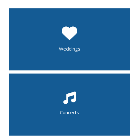
Wedding Shower
Rehearsal Dinner
Wedding Reception
Post Wedding Brunch
Weddings
Folk
Gospel
Jazz
School Band
Alternative
Blue Grass
Concerts
Country
R&B