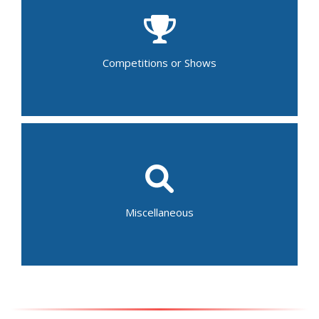
Beauty Pageant
Comedy Show
Dance Recital
Musical/Theater Performance
Talent Show
Competitions or Shows
Gymnastics Competition
Fair
Festival
Parades
Baptism
Auction
Home and Garden Tour
Miscellaneous
Bar/Bat Mitzvah
Graduation Ceremony