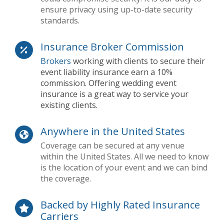
ensure privacy using up-to-date security
standards.
Insurance Broker Commission
Brokers
working with clients to secure their
event liability insurance earn a 10%
commission. Offering wedding event
insurance is a great way to service your
existing clients.
Anywhere in the United States
Coverage can be secured at any venue
within the United States. All we need to know
is the location of your event and we can bind
the coverage.
Backed by Highly Rated Insurance
Carriers