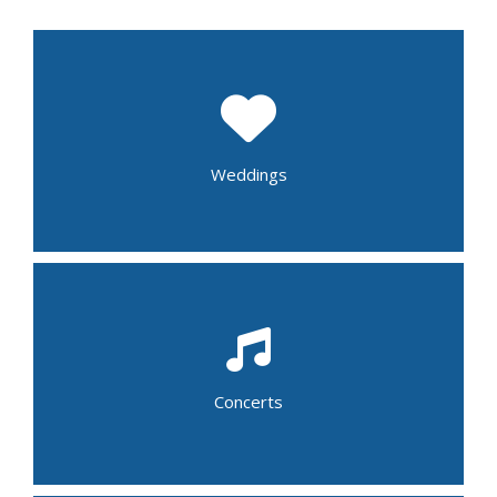
Wedding Shower
Rehearsal Dinner
Wedding Reception
Post Wedding Brunch
Weddings
Folk
Gospel
Jazz
School Band
Alternative
Blue Grass
Concerts
Country
R&B