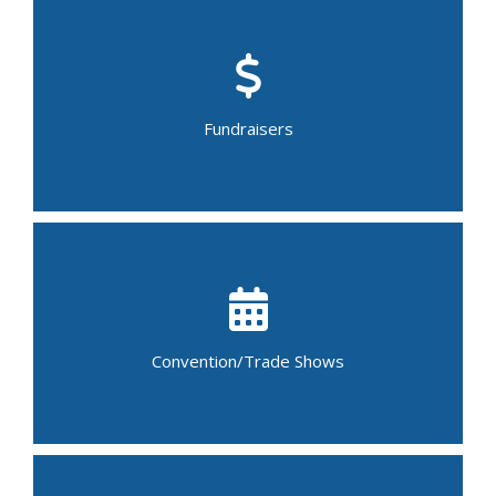
Bake/Food Sale
Car Wash
Garage Sale
Bingo Night
Walk-a-thon
Fundraisers
Yard Sale
Craft Fair
Flower Show
Job Fair
Art Auction
Book Fair
Bridal Show/Fair
Convention/Trade Shows
Conference
Trade Show
Science Fair