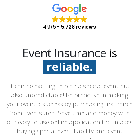
4.9/5
-
5,728 reviews
Event Insurance
is
reliable.
fast.
It can be exciting to plan a special event but
easy.
also unpredictable! Be proactive in making
your event a success by purchasing insurance
from Eventsured. Save time and money with
our easy-to-use online application that makes
buying special event liability and event