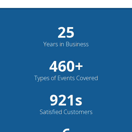
26
Years in Business
481
+
Types of Events Covered
962
s
Satisfied Customers