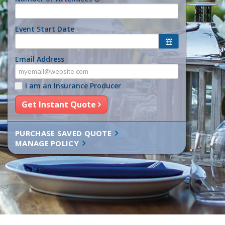
Event Start Date
Email Address
I am an Insurance Producer
Get Instant Quote
PURCHASE SAVED QUOTE
MANAGE POLICY