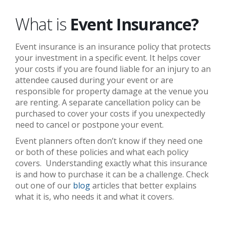
What is
Event Insurance?
Event insurance is an insurance policy that protects
your investment in a specific event. It helps cover
your costs if you are found liable for an injury to an
attendee caused during your event or are
responsible for property damage at the venue you
are renting. A separate cancellation policy can be
purchased to cover your costs if you unexpectedly
need to cancel or postpone your event.
Event planners often don’t know if they need one
or both of these policies and what each policy
covers. Understanding exactly what this insurance
is and how to purchase it can be a challenge. Check
out one of our
blog
articles that better explains
what it is, who needs it and what it covers.