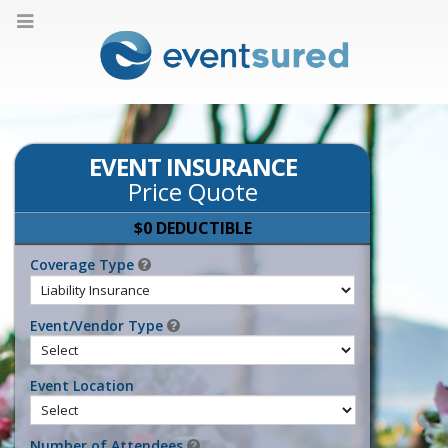
EVENT INSURANCE
Price Quote
$0 DEDUCTIBLE
Coverage Type
Event/Vendor Type
Event Location
Number of Attendees