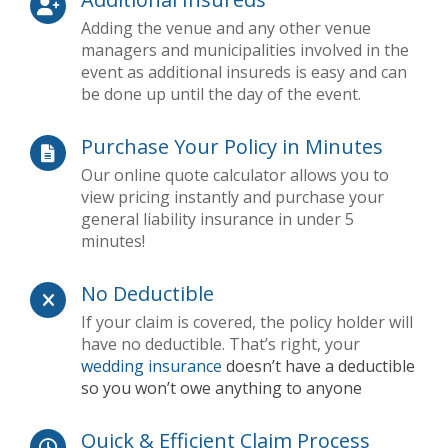
Adding the venue and any other venue
managers and municipalities involved in the
event as additional insureds is easy and can
be done up until the day of the event.
Purchase Your Policy in Minutes
Our online quote calculator allows you to
view pricing instantly and purchase your
general liability insurance in under 5
minutes!
No Deductible
If your claim is covered, the policy holder will
have no deductible. That’s right, your
wedding insurance
doesn’t have a deductible
so you won’t owe anything to anyone
Quick & Efficient Claim Process