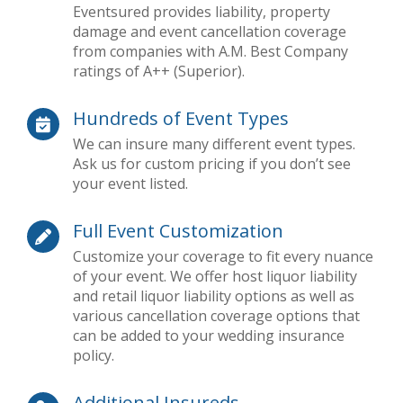
Eventsured provides liability, property
damage and event cancellation coverage
from companies with A.M. Best Company
ratings of A++ (Superior).
Hundreds of Event Types
We can insure many different event types.
Ask us for custom pricing if you don’t see
your event listed.
Full Event Customization
Customize your coverage to fit every nuance
of your event. We offer host liquor liability
and retail liquor liability options as well as
various cancellation coverage options that
can be added to your wedding insurance
policy.
Additional Insureds