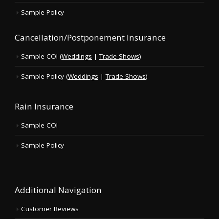
Sample Policy
Cancellation/Postponement Insurance
Sample COI (
Weddings
|
Trade Shows
)
Sample Policy (
Weddings
|
Trade Shows
)
Rain Insurance
Sample COI
Sample Policy
Additional Navigation
Customer Reviews