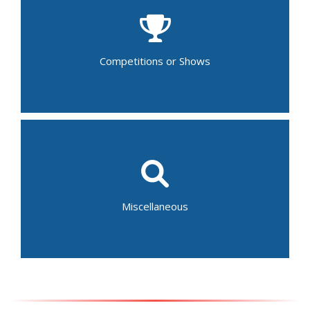
Beauty Pageant
Comedy Show
Dance Recital
Musical/Theater Performance
Talent Show
Competitions or Shows
Gymnastics Competition
Fair
Festival
Parades
Baptism
Auction
Home and Garden Tour
Miscellaneous
Bar/Bat Mitzvah
Graduation Ceremony