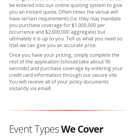
be entered into our online quoting system to give
you an instant quote.
Often times the venue will
have certain requirements (i.e. they may mandate
you purchase coverage for $1,000,000 per
occurrence and $2,000,000 aggregate) but
ultimately it is up to you. Tell us what you need so
that we can give you an accurate price.
Once you have your pricing, simply complete the
rest of the application (should take about 90
seconds) and purchase coverage by entering your
credit card information through our secure site.
You will receive all of your policy documents
instantly via email!
Event Types
We Cover