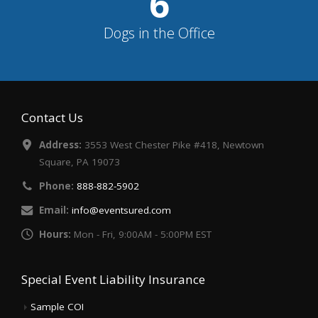
7
Dogs in the Office
Contact Us
Address:
3553 West Chester Pike #418, Newtown
Square, PA 19073
Phone:
888-882-5902
Email:
info@eventsured.com
Hours:
Mon - Fri, 9:00AM - 5:00PM EST
Special Event Liability Insurance
Sample COI