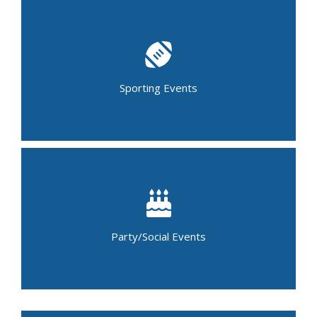
Baseball Tournament
Basketball Tournament
Bowling Tournament
Child Sports Camps
Lacrosse Tournament
Soccer Tournament
Sporting Events
Golf Outing
Marathons
Running Events (5K & 10K)
Birthday Party
Graduation Party
Baby Shower
Holiday Party
Luncheon
Party/Social Events
Casino Night