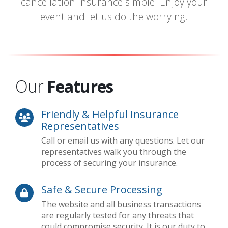
cancellation insurance simple. Enjoy your
event and let us do the worrying.
Our
Features
Friendly & Helpful Insurance
Representatives
Call or email us with any questions. Let our
representatives walk you through the
process of securing your insurance.
Safe & Secure Processing
The website and all business transactions
are regularly tested for any threats that
could compromise security. It is our duty to