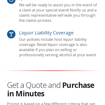
We will be ready to assist you in the event of
a claim at your special event! Notify us and a
claims representative will walk you through
the claims process.
Liquor Liability Coverage
Our policies include host liquor liability
coverage. Retail liquor coverage is also
available if you plan on selling or
professionally serving alcohol at your event.
Get a Quote and
Purchase
in Minutes
Pricing is based on a few different criteria that can