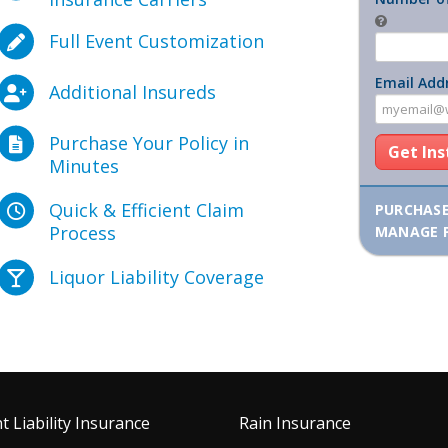
Full Event Customization
Email Add
Additional Insureds
Purchase Your Policy in
Get In
Minutes
Quick & Efficient Claim
PURCHAS
Process
MANAGE 
Liquor Liability Coverage
t Liability Insurance
Rain Insurance