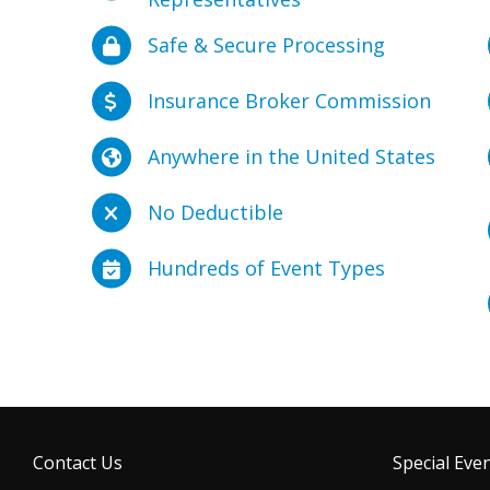
Safe & Secure Processing
Insurance Broker Commission
Anywhere in the United States
No Deductible
Hundreds of Event Types
Contact Us
Special Even