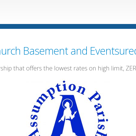
urch Basement and Eventsure
rship that offers the lowest rates on high limit, Z