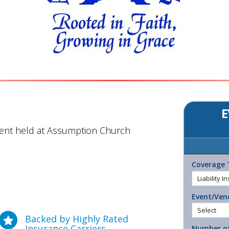
E
vent held at Assumption Church
Coverage 
Event/Ven
Backed by Highly Rated
Insurance Carriers
Number of