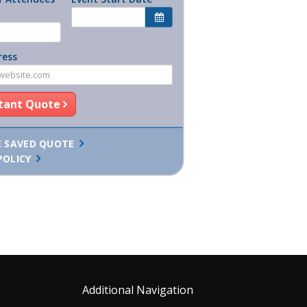
ress
stant Quote
E SAVED QUOTE
POLICY
Additional Navigation