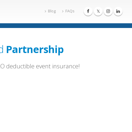
Blog
FAQs
d
Partnership
ERO deductible event insurance!