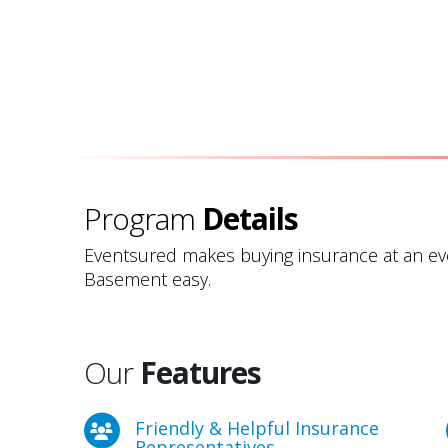
Program
Details
Eventsured makes buying insurance at an e
Basement easy.
Our
Features
Friendly & Helpful Insurance
Representatives