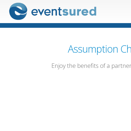
Assumption Ch
Enjoy the benefits of a partne