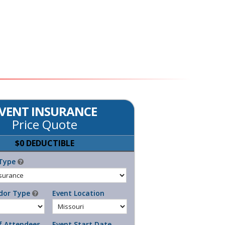
VENT INSURANCE
Price Quote
$0 DEDUCTIBLE
Type
dor Type
Event Location
 Attendees
Event Start Date