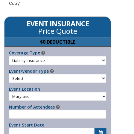
easy.
EVENT INSURANCE
Price Quote
$0 DEDUCTIBLE
Coverage Type
Event/Vendor Type
Event Location
Number of Attendees
Event Start Date