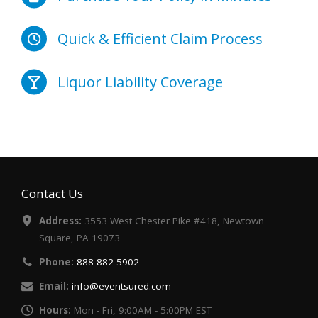
Quick & Efficient Claim Process
Liquor Liability Coverage
Contact Us
Address:
3553 West Chester Pike #418, Newtown
Square, PA 19073
Phone:
888-882-5902
Email:
info@eventsured.com
Hours:
Mon - Fri, 9:00AM - 5:00PM EST