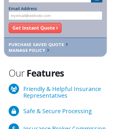
Email Address
Get Instant Quote
PURCHASE SAVED QUOTE
MANAGE POLICY
Our
Features
Friendly & Helpful Insurance
Representatives
Safe & Secure Processing
Insurance Broker Commission