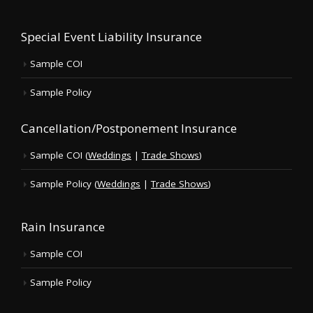
Special Event Liability Insurance
Sample COI
Sample Policy
Cancellation/Postponement Insurance
Sample COI (
Weddings
|
Trade Shows
)
Sample Policy (
Weddings
|
Trade Shows
)
Rain Insurance
Sample COI
Sample Policy