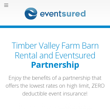
Timber Valley Farm Barn
Rental and Eventsured
Partnership
Enjoy the benefits of a partnership that
offers the lowest rates on high limit, ZERO
deductible event insurance!