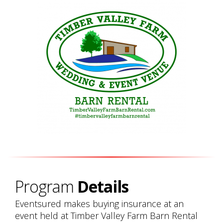
Program
Details
Eventsured makes buying insurance at an
event held at Timber Valley Farm Barn Rental