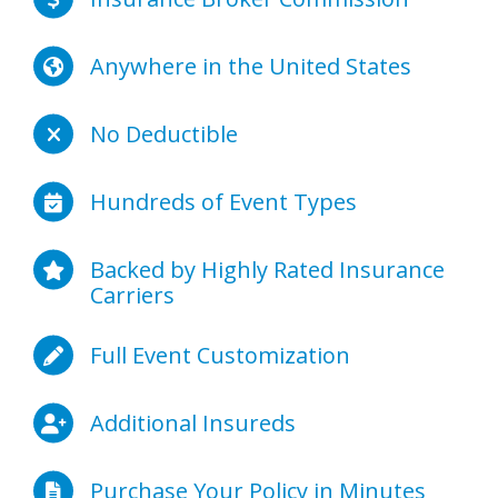
Anywhere in the United States
No Deductible
Hundreds of Event Types
Backed by Highly Rated Insurance
Carriers
Full Event Customization
Additional Insureds
Purchase Your Policy in Minutes