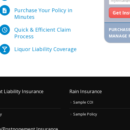
Purchase Your Policy in
Get In
Minutes
Quick & Efficient Claim
PURCHAS
Process
MANAGE 
Liquor Liability Coverage
t Liability Insurance
Rain Insurance
Sample COI
y
Sample Policy
on/Postponement Insurance