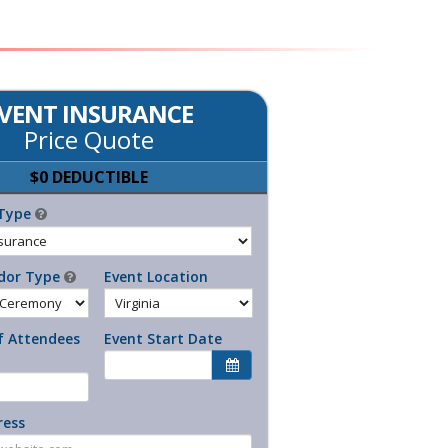
VENT INSURANCE
Price Quote
$0 DEDUCTIBLE
Type
dor Type
Event Location
 Attendees
Event Start Date
ress