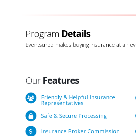
Program
Details
Eventsured makes buying insurance at an eve
Our
Features
Friendly & Helpful Insurance
Representatives
Safe & Secure Processing
Insurance Broker Commission