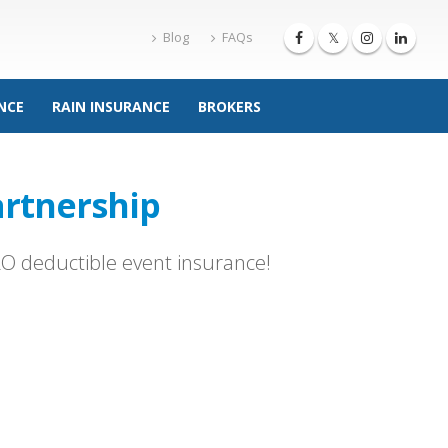
Blog
FAQs
NCE
RAIN INSURANCE
BROKERS
rtnership
ERO deductible event insurance!