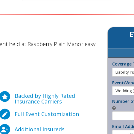
E
nt held at Raspberry Plain Manor easy.
Coverage 
Event/Ven
Backed by Highly Rated
Insurance Carriers
Number of
Full Event Customization
Email Add
Additional Insureds