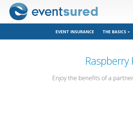
EVENT INSURANCE
THE BASICS
Raspberry 
Enjoy the benefits of a partne