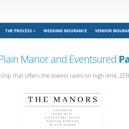
THE PROCESS
WEDDING INSURANCE
VENDOR INSURA
Plain Manor and Eventsured
Pa
rship that offers the lowest rates on high limit, Z