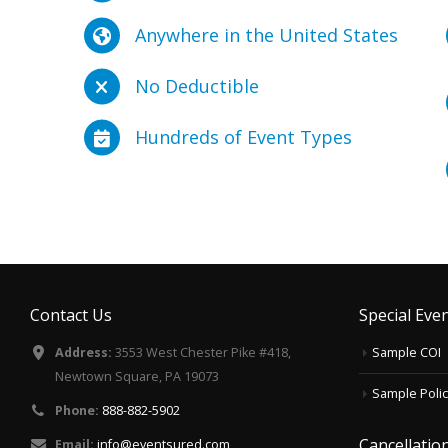
Anywhere in the United States
No Deductible
Hundreds of Event Types
Contact Us
Special Even
Address:
3553 West Chester Pike #418,
Sample COI
Newtown Square, PA 19073
Sample Polic
Phone:
888-882-5902
Cancellati
Email:
info@eventsured.com