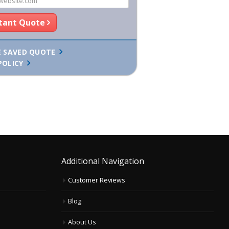
stant Quote
E SAVED QUOTE
POLICY
Additional Navigation
Customer Reviews
Blog
About Us