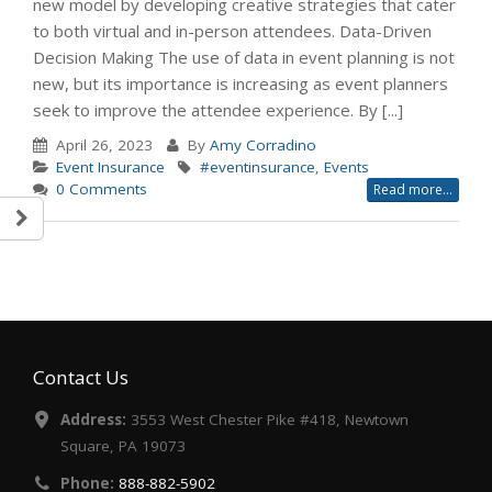
new model by developing creative strategies that cater
to both virtual and in-person attendees. Data-Driven
Decision Making The use of data in event planning is not
new, but its importance is increasing as event planners
seek to improve the attendee experience. By [...]
April 26, 2023
By
Amy Corradino
Event Insurance
#eventinsurance
,
Events
0 Comments
Read more...
Contact Us
Address:
3553 West Chester Pike #418, Newtown
Square, PA 19073
Phone:
888-882-5902