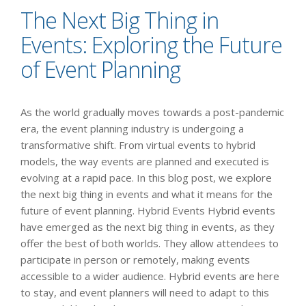
The Next Big Thing in
Events: Exploring the Future
of Event Planning
As the world gradually moves towards a post-pandemic
era, the event planning industry is undergoing a
transformative shift. From virtual events to hybrid
models, the way events are planned and executed is
evolving at a rapid pace. In this blog post, we explore
the next big thing in events and what it means for the
future of event planning. Hybrid Events Hybrid events
have emerged as the next big thing in events, as they
offer the best of both worlds. They allow attendees to
participate in person or remotely, making events
accessible to a wider audience. Hybrid events are here
to stay, and event planners will need to adapt to this