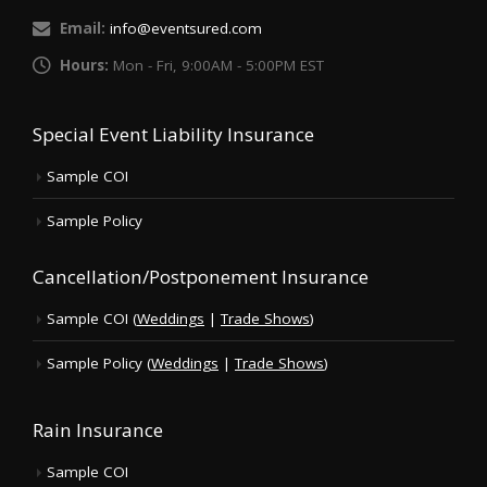
Email:
info@eventsured.com
Hours:
Mon - Fri, 9:00AM - 5:00PM EST
Special Event Liability Insurance
Sample COI
Sample Policy
Cancellation/Postponement Insurance
Sample COI (
Weddings
|
Trade Shows
)
Sample Policy (
Weddings
|
Trade Shows
)
Rain Insurance
Sample COI