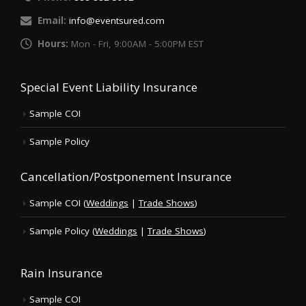
Email:
info@eventsured.com
Hours:
Mon - Fri, 9:00AM - 5:00PM EST
Special Event Liability Insurance
Sample COI
Sample Policy
Cancellation/Postponement Insurance
Sample COI (
Weddings
|
Trade Shows
)
Sample Policy (
Weddings
|
Trade Shows
)
Rain Insurance
Sample COI