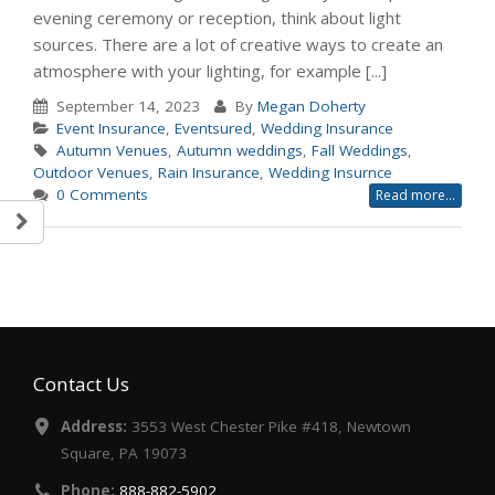
evening ceremony or reception, think about light
sources. There are a lot of creative ways to create an
atmosphere with your lighting, for example [...]
September 14, 2023
By
Megan Doherty
Event Insurance
,
Eventsured
,
Wedding Insurance
Autumn Venues
,
Autumn weddings
,
Fall Weddings
,
Outdoor Venues
,
Rain Insurance
,
Wedding Insurnce
0 Comments
Read more...
Contact Us
Address:
3553 West Chester Pike #418, Newtown
Square, PA 19073
Phone:
888-882-5902