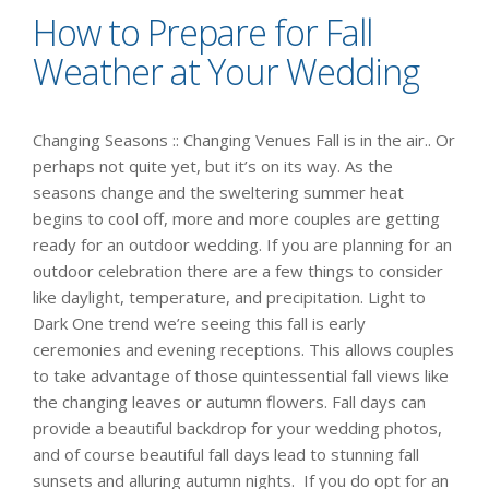
How to Prepare for Fall
Weather at Your Wedding
Changing Seasons :: Changing Venues Fall is in the air.. Or
perhaps not quite yet, but it’s on its way. As the
seasons change and the sweltering summer heat
begins to cool off, more and more couples are getting
ready for an outdoor wedding. If you are planning for an
outdoor celebration there are a few things to consider
like daylight, temperature, and precipitation. Light to
Dark One trend we’re seeing this fall is early
ceremonies and evening receptions. This allows couples
to take advantage of those quintessential fall views like
the changing leaves or autumn flowers. Fall days can
provide a beautiful backdrop for your wedding photos,
and of course beautiful fall days lead to stunning fall
sunsets and alluring autumn nights. If you do opt for an